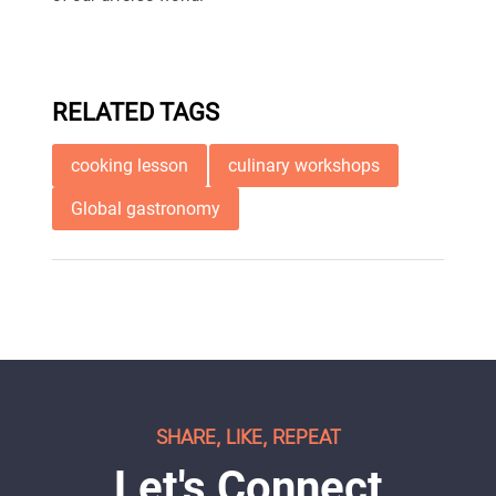
RELATED TAGS
cooking lesson
culinary workshops
Global gastronomy
SHARE, LIKE, REPEAT
Let's Connect