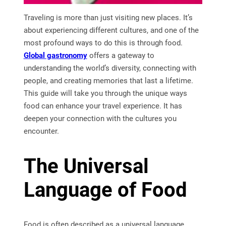
Traveling is more than just visiting new places. It’s
about experiencing different cultures, and one of the
most profound ways to do this is through food.
Global gastronomy
offers a gateway to
understanding the world’s diversity, connecting with
people, and creating memories that last a lifetime.
This guide will take you through the unique ways
food can enhance your travel experience. It has
deepen your connection with the cultures you
encounter.
The Universal
Language of Food
Food is often described as a universal language,