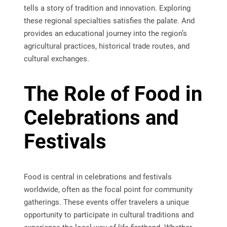
tells a story of tradition and innovation. Exploring
these regional specialties satisfies the palate. And
provides an educational journey into the region’s
agricultural practices, historical trade routes, and
cultural exchanges.
The Role of Food in
Celebrations and
Festivals
Food is central in celebrations and festivals
worldwide, often as the focal point for community
gatherings. These events offer travelers a unique
opportunity to participate in cultural traditions and