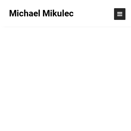
Michael Mikulec