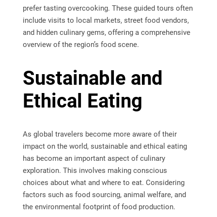
prefer tasting overcooking. These guided tours often
include visits to local markets, street food vendors,
and hidden culinary gems, offering a comprehensive
overview of the region’s food scene.
Sustainable and
Ethical Eating
As global travelers become more aware of their
impact on the world, sustainable and ethical eating
has become an important aspect of culinary
exploration. This involves making conscious
choices about what and where to eat. Considering
factors such as food sourcing, animal welfare, and
the environmental footprint of food production.