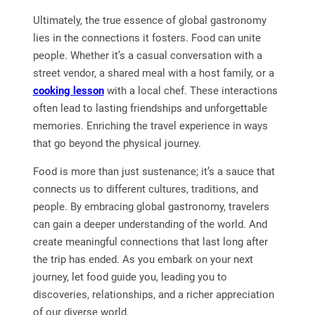
Ultimately, the true essence of global gastronomy
lies in the connections it fosters. Food can unite
people. Whether it’s a casual conversation with a
street vendor, a shared meal with a host family, or a
cooking lesson
with a local chef. These interactions
often lead to lasting friendships and unforgettable
memories. Enriching the travel experience in ways
that go beyond the physical journey.
Food is more than just sustenance; it’s a sauce that
connects us to different cultures, traditions, and
people. By embracing global gastronomy, travelers
can gain a deeper understanding of the world. And
create meaningful connections that last long after
the trip has ended. As you embark on your next
journey, let food guide you, leading you to
discoveries, relationships, and a richer appreciation
of our diverse world.