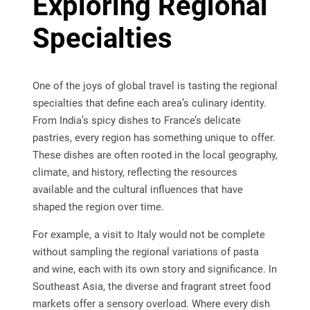
Exploring Regional
Specialties
One of the joys of global travel is tasting the regional
specialties that define each area’s culinary identity.
From India’s spicy dishes to France’s delicate
pastries, every region has something unique to offer.
These dishes are often rooted in the local geography,
climate, and history, reflecting the resources
available and the cultural influences that have
shaped the region over time.
For example, a visit to Italy would not be complete
without sampling the regional variations of pasta
and wine, each with its own story and significance. In
Southeast Asia, the diverse and fragrant street food
markets offer a sensory overload. Where every dish