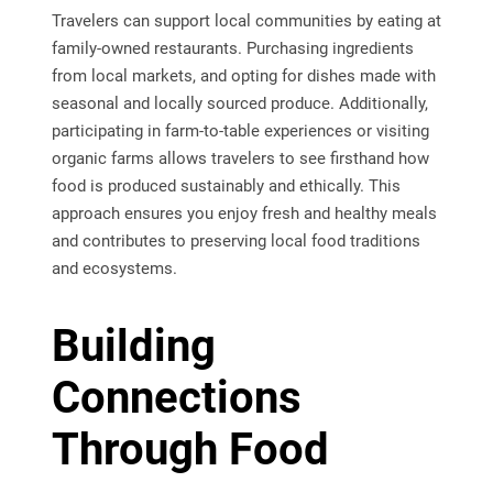
Travelers can support local communities by eating at
family-owned restaurants. Purchasing ingredients
from local markets, and opting for dishes made with
seasonal and locally sourced produce. Additionally,
participating in farm-to-table experiences or visiting
organic farms allows travelers to see firsthand how
food is produced sustainably and ethically. This
approach ensures you enjoy fresh and healthy meals
and contributes to preserving local food traditions
and ecosystems.
Building
Connections
Through Food