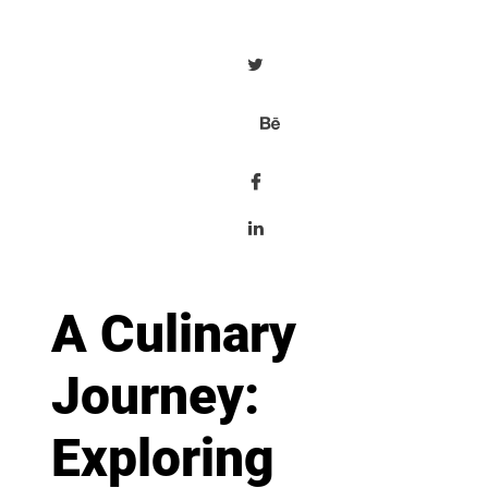
A Culinary
Journey:
Exploring