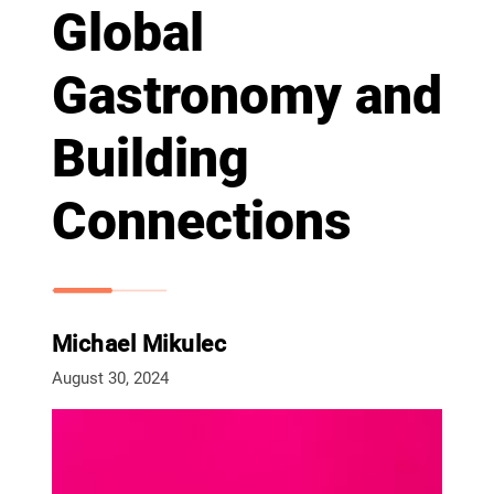
Global
Gastronomy and
Building
Connections
Michael Mikulec
August 30, 2024