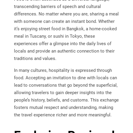
transcending barriers of speech and cultural
differences. No matter where you are, sharing a meal
with someone can create an instant bond. Whether
it’s enjoying street food in Bangkok, a home-cooked
meal in Tuscany, or sushi in Tokyo, these
experiences offer a glimpse into the daily lives of
locals and provide an authentic connection to their
traditions and values.
In many cultures, hospitality is expressed through
food. Accepting an invitation to dine with locals can
lead to conversations that go beyond the superficial,
allowing travelers to gain deeper insights into the
people’s history, beliefs, and customs. This exchange
fosters mutual respect and understanding, making
the travel experience richer and more meaningful.