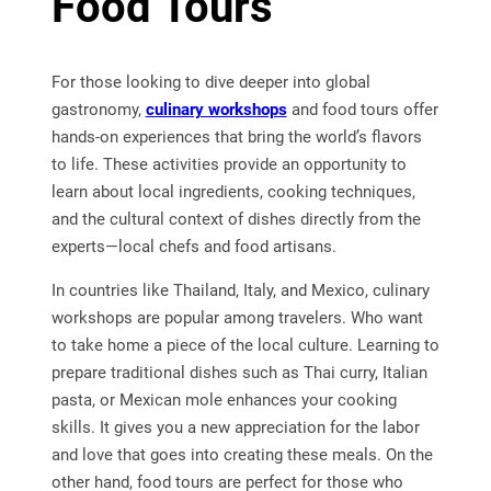
Food Tours
For those looking to dive deeper into global
gastronomy,
culinary workshops
and food tours offer
hands-on experiences that bring the world’s flavors
to life. These activities provide an opportunity to
learn about local ingredients, cooking techniques,
and the cultural context of dishes directly from the
experts—local chefs and food artisans.
In countries like Thailand, Italy, and Mexico, culinary
workshops are popular among travelers. Who want
to take home a piece of the local culture. Learning to
prepare traditional dishes such as Thai curry, Italian
pasta, or Mexican mole enhances your cooking
skills. It gives you a new appreciation for the labor
and love that goes into creating these meals. On the
other hand, food tours are perfect for those who