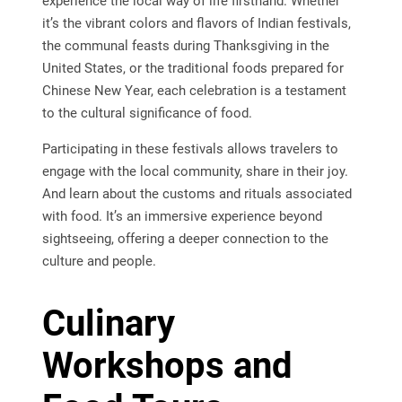
experience the local way of life firsthand. Whether
it’s the vibrant colors and flavors of Indian festivals,
the communal feasts during Thanksgiving in the
United States, or the traditional foods prepared for
Chinese New Year, each celebration is a testament
to the cultural significance of food.
Participating in these festivals allows travelers to
engage with the local community, share in their joy.
And learn about the customs and rituals associated
with food. It’s an immersive experience beyond
sightseeing, offering a deeper connection to the
culture and people.
Culinary
Workshops and