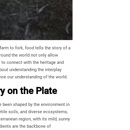
arm to fork, food tells the story of a
ound the world not only allow
y to connect with the heritage and
bout understanding the interplay
ance our understanding of the world.
y on the Plate
ve been shaped by the environment in
rtile soils, and diverse ecosystems,
terranean region, with its mild, sunny
redients are the backbone of