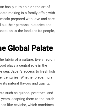
on has put its spin on the art of
sta-making is a family affair, with
 meals prepared with love and care
d but their personal histories and
nection to the land and its people,
he Global Palate
he fabric of a culture. Every region
ood plays a central role in the
e sea. Japan’s access to fresh fish
er centuries. Whether preparing a
its natural flavors and quality.
ents such as quinoa, potatoes, and
f years, adapting them to the harsh
shes like ceviche, which combines