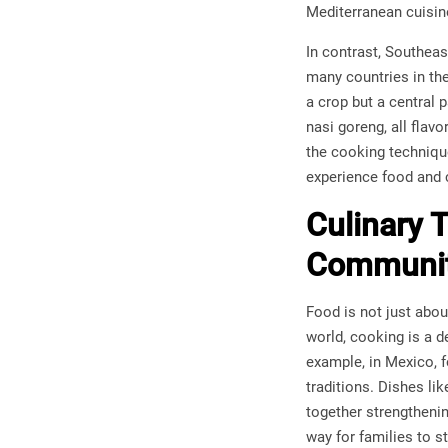
Mediterranean cuisine
In contrast, Southeas
many countries in the
a crop but a central 
nasi goreng, all flavo
the cooking technique
experience food and c
Culinary 
Communit
Food is not just abou
world, cooking is a 
example, in Mexico, f
traditions. Dishes li
together strengtheni
way for families to s