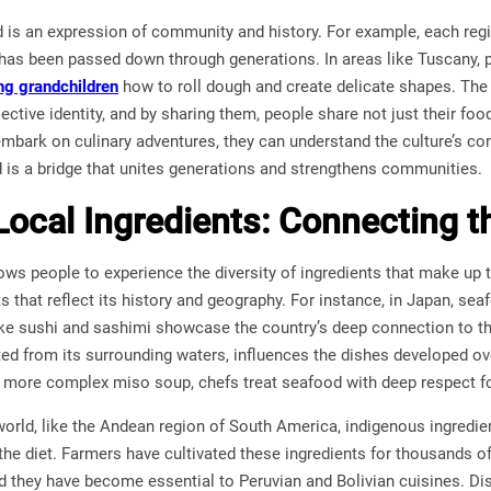
ood is an expression of community and history. For example, each regi
as been passed down through generations. In areas like Tuscany, pa
ng grandchildren
how to roll dough and create delicate shapes. The
ective identity, and by sharing them, people share not just their foo
embark on culinary adventures, they can understand the culture’s con
 is a bridge that unites generations and strengthens communities.
Local Ingredients: Connecting t
lows people to experience the diversity of ingredients that make up t
 that reflect its history and geography. For instance, in Japan, seaf
ike sushi and sashimi showcase the country’s deep connection to th
ed from its surrounding waters, influences the dishes developed ov
a more complex miso soup, chefs treat seafood with deep respect for 
 world, like the Andean region of South America, indigenous ingredi
the diet. Farmers have cultivated these ingredients for thousands o
d they have become essential to Peruvian and Bolivian cuisines. Di