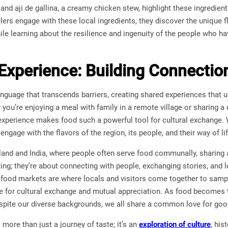
, and aji de gallina, a creamy chicken stew, highlight these ingredient
elers engage with these local ingredients, they discover the unique fl
hile learning about the resilience and ingenuity of the people who ha
Experience: Building Connecti
anguage that transcends barriers, creating shared experiences that 
you’re enjoying a meal with family in a remote village or sharing a 
experience makes food such a powerful tool for cultural exchange. 
engage with the flavors of the region, its people, and their way of lif
iland and India, where people often serve food communally, sharing
ting; they’re about connecting with people, exchanging stories, and l
food markets are where locals and visitors come together to sample
ce for cultural exchange and mutual appreciation. As food become
despite our diverse backgrounds, we all share a common love for g
more than just a journey of taste; it’s an
exploration of culture
, his