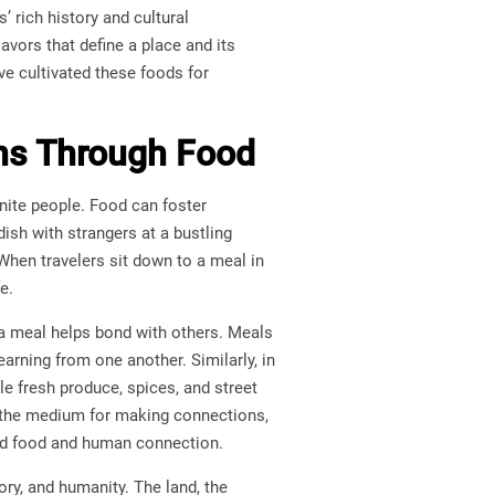
s’ rich history and cultural
avors that define a place and its
ve cultivated these foods for
ons Through Food
unite people. Food can foster
dish with strangers at a bustling
When travelers sit down to a meal in
e.
 a meal helps bond with others. Meals
earning from one another. Similarly, in
 fresh produce, spices, and street
s the medium for making connections,
ood food and human connection.
tory, and humanity. The land, the