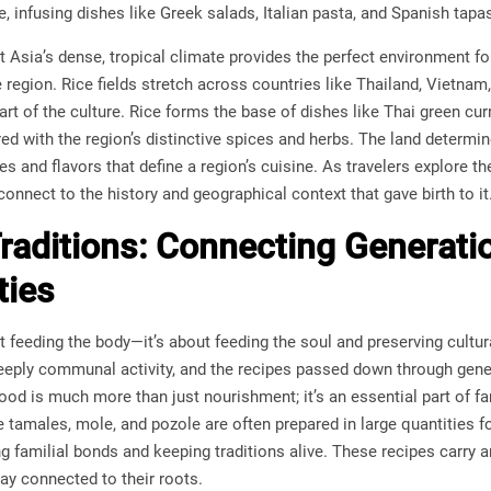
, infusing dishes like Greek salads, Italian pasta, and Spanish tapas 
t Asia’s dense, tropical climate provides the perfect environment for 
 region. Rice fields stretch across countries like Thailand, Vietnam,
part of the culture. Rice forms the base of dishes like Thai green c
red with the region’s distinctive spices and herbs. The land determin
s and flavors that define a region’s cuisine. As travelers explore t
onnect to the history and geographical context that gave birth to it
Traditions: Connecting Generati
ies
t feeding the body—it’s about feeding the soul and preserving cultura
deeply communal activity, and the recipes passed down through gen
ood is much more than just nourishment; it’s an essential part of fa
ke tamales, mole, and pozole are often prepared in large quantities 
ng familial bonds and keeping traditions alive. These recipes carr
tay connected to their roots.