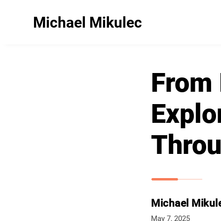
Michael Mikulec
From 
Explo
Throu
Michael Mikul
May 7, 2025