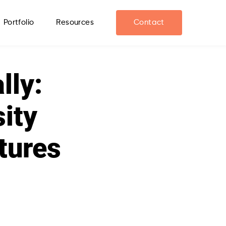
Portfolio
Resources
Contact
lly:
sity
tures