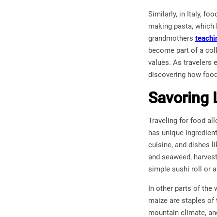
Similarly, in Italy, f
making pasta, which h
grandmothers
teachi
become part of a coll
values. As travelers 
discovering how food
Savoring 
Traveling for food al
has unique ingredients
cuisine, and dishes l
and seaweed, harvest
simple sushi roll or 
In other parts of the
maize are staples of 
mountain climate, an