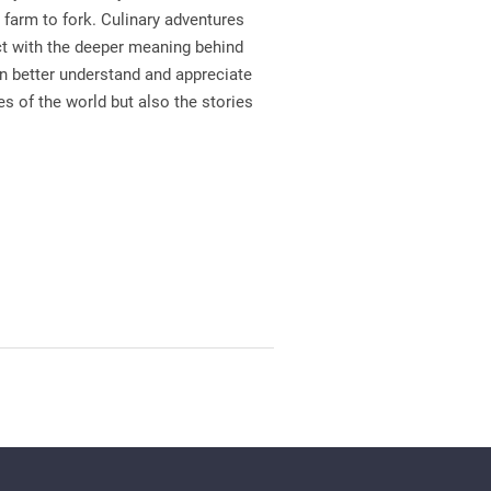
farm to fork. Culinary adventures
ct with the deeper meaning behind
n better understand and appreciate
s of the world but also the stories