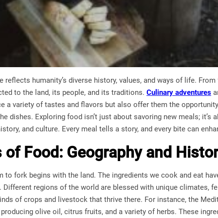
 reflects humanity’s diverse history, values, and ways of life. From f
ed to the land, its people, and its traditions.
Culinary adventures
ar
ce a variety of tastes and flavors but also offer them the opportunit
e dishes. Exploring food isn’t just about savoring new meals; it’s a
story, and culture. Every meal tells a story, and every bite can enh
 of Food: Geography and Histor
m to fork begins with the land. The ingredients we cook and eat ha
 Different regions of the world are blessed with unique climates, fe
inds of crops and livestock that thrive there. For instance, the Medi
producing olive oil, citrus fruits, and a variety of herbs. These ing