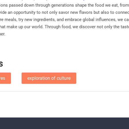
itions passed down through generations shape the food we eat, from 
vide an opportunity to not only savor new flavors but also to conne
re meals, try new ingredients, and embrace global influences, we ca
that make up our world. Through food, we discover not only the taste
her.
S
res
exploration of culture