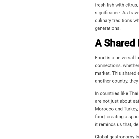
fresh fish with citrus
significance. As trav
culinary traditions w
generations.
A Shared 
Food is a universal l
connections, whether 
market. This shared 
another country, they 
In countries like Tha
are not just about ea
Morocco and Turkey, 
food, creating a spa
it reminds us that, 
Global gastronomy is 