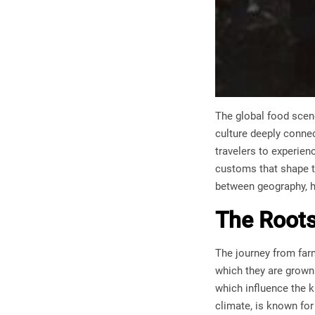
The global food scene
culture deeply connect
travelers to experien
customs that shape th
between geography, hi
The Roots
The journey from far
which they are grown.
which influence the k
climate, is known for 