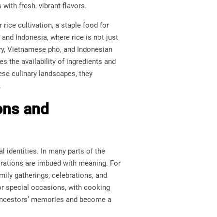
with fresh, vibrant flavors.
rice cultivation, a staple food for
 and Indonesia, where rice is not just
urry, Vietnamese pho, and Indonesian
es the availability of ingredients and
hese culinary landscapes, they
.
ons and
l identities. In many parts of the
erations are imbued with meaning. For
mily gatherings, celebrations, and
for special occasions, with cooking
y ancestors’ memories and become a