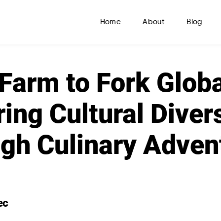
Home
About
Blog
Farm to Fork Globa
ring Cultural Diver
gh Culinary Adven
ec