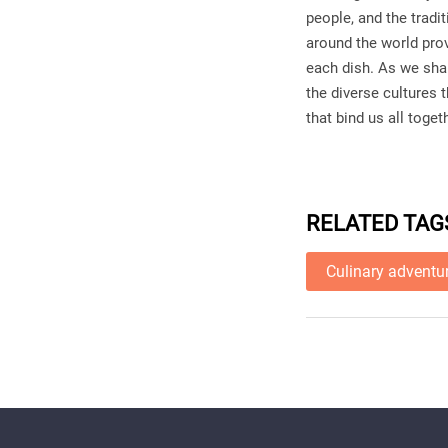
people, and the trad
around the world pro
each dish. As we sha
the diverse cultures 
that bind us all toget
RELATED TAG
Culinary adventu